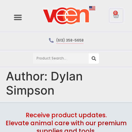
0
(613) 358-5658
Author:
Dylan
Simpson
Receive product updates.
Elevate animal care with our premium
supplies and tools.