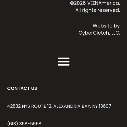
©2026 VEENAmerica.
All rights reserved.
Website by
CyberCletch, LLC.
CONTACT US
42832 NYS ROUTE 12, ALEXANDRIA BAY, NY 13607
(613) 358-5658