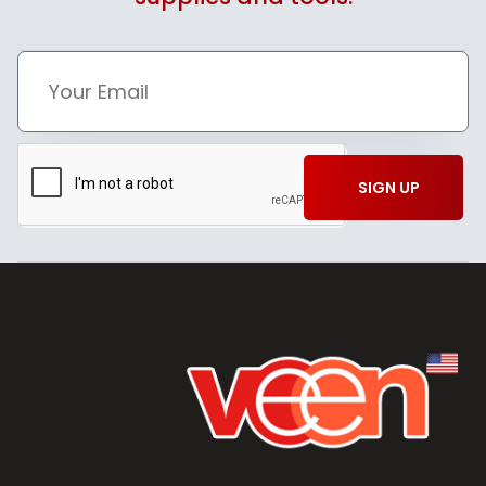
SIGN UP