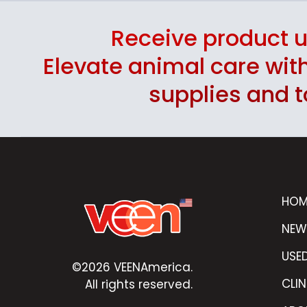
Receive product 
Elevate animal care wi
supplies and t
HOM
NEW
USE
©2026 VEENAmerica.
CLIN
All rights reserved.