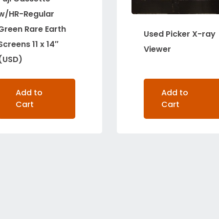
w/HR-Regular
Green Rare Earth
Used Picker X-ray
Screens 11 x 14″
Viewer
(USD)
Add to
Add to
Cart
Cart