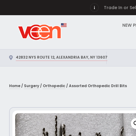
Trade In or Se
NEW 
42832 NYS ROUTE 12, ALEXANDRIA BAY, NY 13607
Home
/
Surgery
/
Orthopedic
/ Assorted Orthopedic Drill Bits