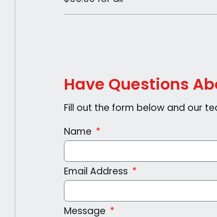
Have Questions Abo
Fill out the form below and our te
Name
Email Address
Message