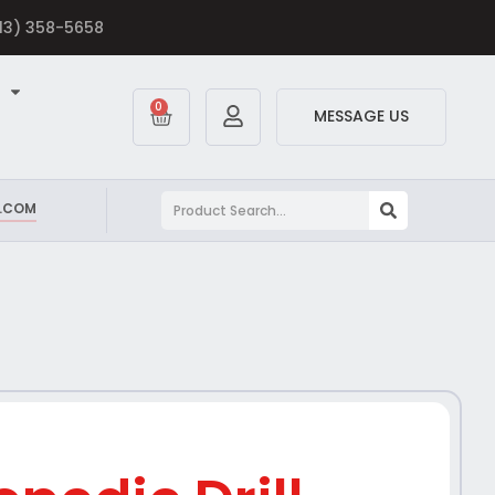
613) 358-5658
0
MESSAGE US
.COM