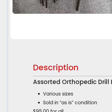
Description
Assorted Orthopedic Drill 
Various sizes
Sold in “as is” condition
$95.00 for all