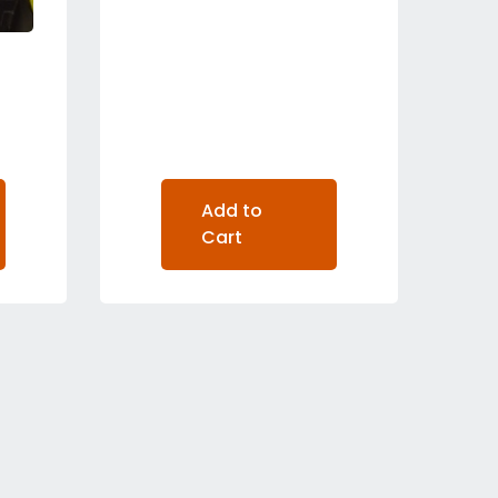
Add to
Cart