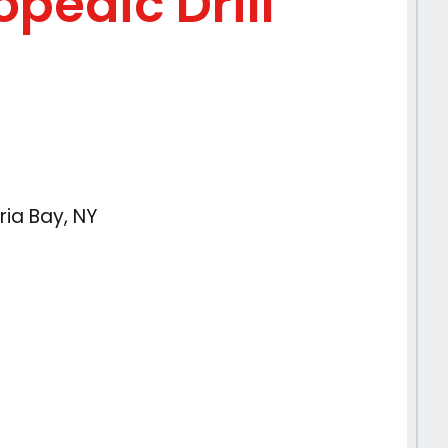
pedic Drill
ria Bay, NY