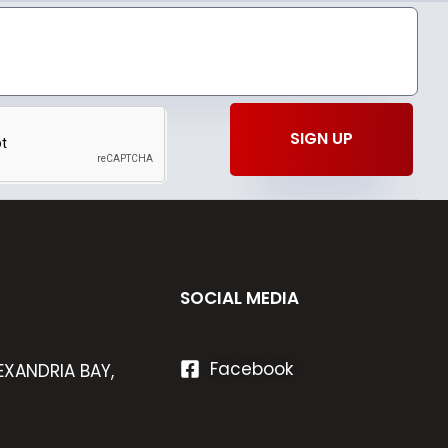
SIGN UP
SOCIAL MEDIA
Facebook
EXANDRIA BAY,