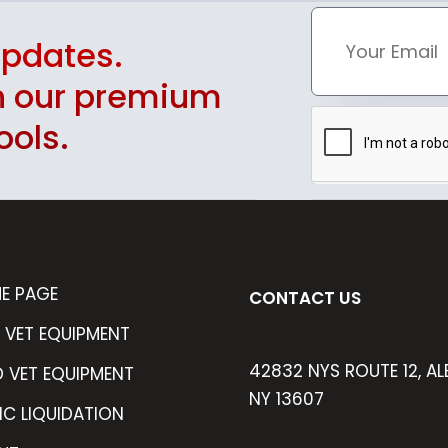
updates.
th our premium
ools.
E PAGE
CONTACT US
 VET EQUIPMENT
42832 NYS ROUTE 12, AL
D VET EQUIPMENT
NY 13607
IC LIQUIDATION