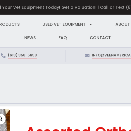
ll Your Vet Equipment Today! Get a Valuation! | Call or Text (
PRODUCTS
USED VET EQUIPMENT
ABOUT
NEWS
FAQ
CONTACT
(613) 358-5658
INFO@VEENAMERICA