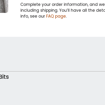
Complete your order information, and we’ll
including shipping. You’ll have all the d
info, see our
FAQ page
.
Bits