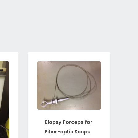
Biopsy Forceps for
Fiber-optic Scope