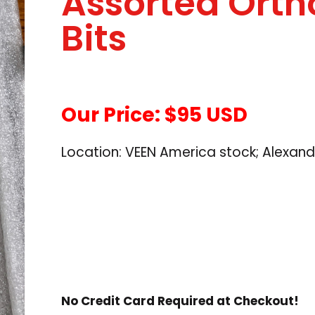
Assorted Ortho
Bits
Our Price: $95 USD
Location: VEEN America stock; Alexand
No Credit Card Required at Checkout!