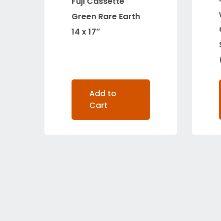
Fuji Cassette
Green Rare Earth
14 x 17″
Add to
Cart