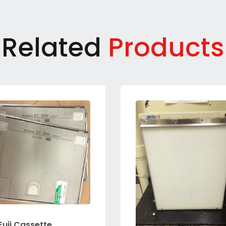
Related
Products
Fuji Cassette