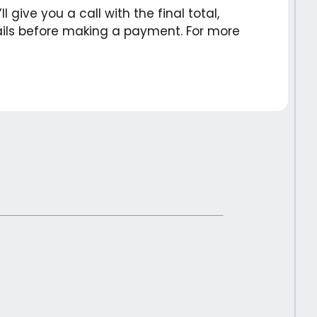
 give you a call with the final total,
etails before making a payment. For more