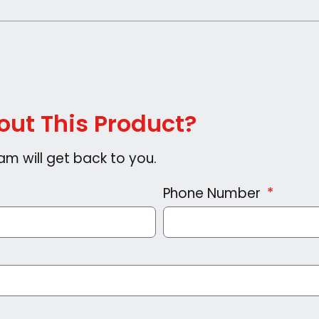
ut This Product?
am will get back to you.
Phone Number