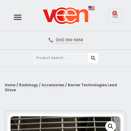
0
(613) 358-5658
Home
/
Radiology
/
Accessories
/ Barrier Technologies Lead
Glove