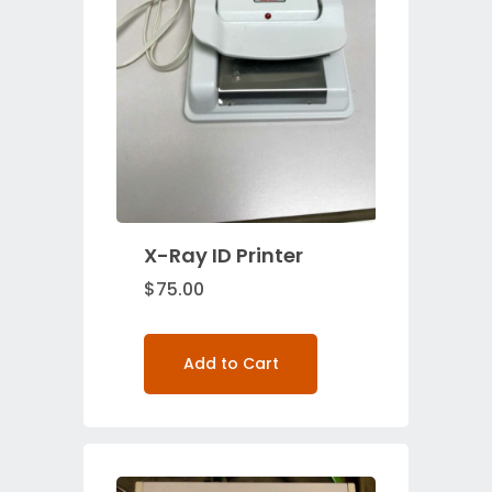
X-Ray ID Printer
$
75.00
Add to Cart