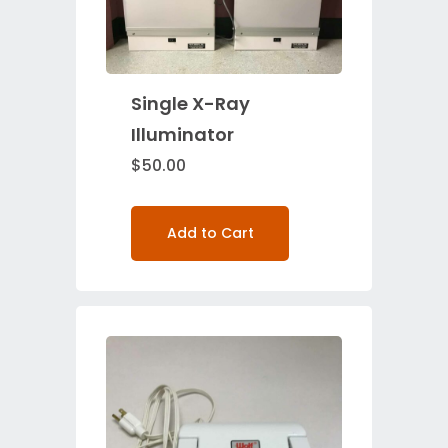
Single X-Ray
Illuminator
$
50.00
Add to Cart