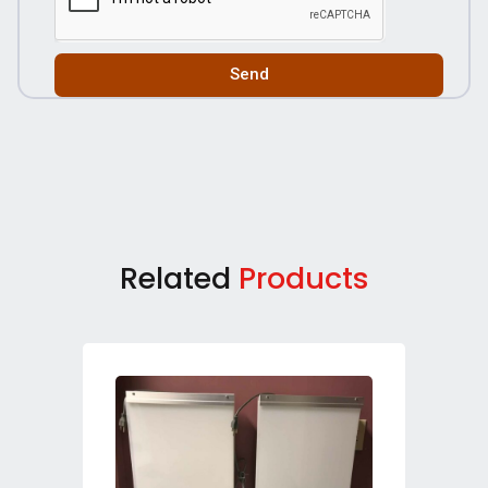
Send
Related
Products