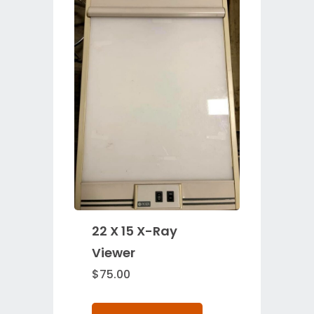
22 X 15 X-Ray
Viewer
$
75.00