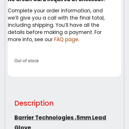
Complete your order information, and
we’ll give you a call with the final total,
including shipping. You’ll have all the
details before making a payment. For
more info, see our
FAQ page
.
Out of stock
Description
Barrier Technologies .5mm Lead
Glove