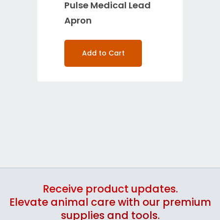
Pulse Medical Lead
Apron
Add to Cart
Receive product updates.
Elevate animal care with our premium
supplies and tools.