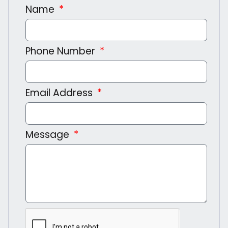
Name
Phone Number
Email Address
Message