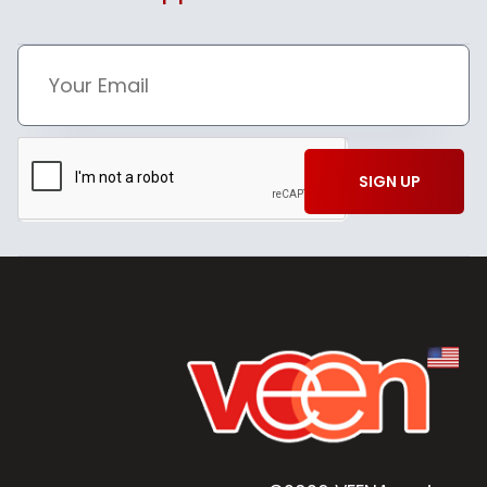
SIGN UP