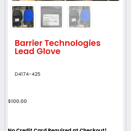
Barrier Technologies
Lead Glove
D4174-425
$
100.00
No Credit Card Required at Checkout!