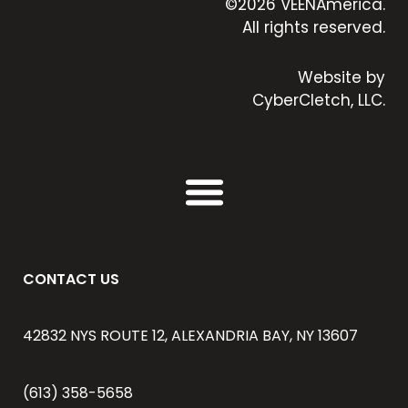
©2026 VEENAmerica.
All rights reserved.
Website by
CyberCletch, LLC.
CONTACT US
42832 NYS ROUTE 12, ALEXANDRIA BAY, NY 13607
(613) 358-5658