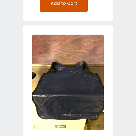
Add to Cart