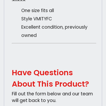
One size fits all
Style VMITYFC
Excellent condition, previously
owned
Have Questions
About This Product?
Fill out the form below and our team
will get back to you.