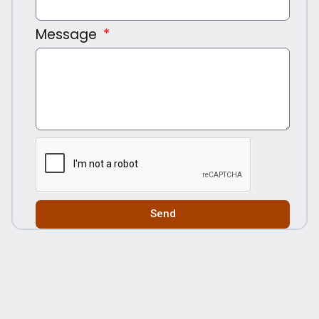
Message
Send