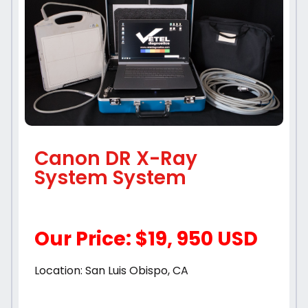
Canon DR X-Ray
System System
Our Price: $19, 950 USD
Location: San Luis Obispo, CA