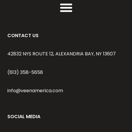
CONTACT US
42832 NYS ROUTE 12, ALEXANDRIA BAY, NY 13607
(613) 358-5658
info@veenamerica.com
SOCIAL MEDIA