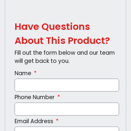
Have Questions
About This Product?
Fill out the form below and our team
will get back to you.
Name
Phone Number
Email Address