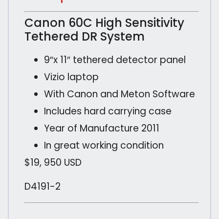
Canon 60C High Sensitivity
Tethered DR System
9″x 11″ tethered detector panel
Vizio laptop
With Canon and Meton Software
Includes hard carrying case
Year of Manufacture 2011
In great working condition
$19, 950 USD
D4191-2