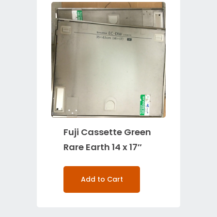
Fuji Cassette Green
Rare Earth 14 x 17″
Add to Cart