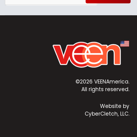
©2026 VEENAmerica.
All rights reserved.
Website by
CyberCletch, LLC.