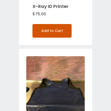
X-Ray ID Printer
$
75.00
Add to Cart