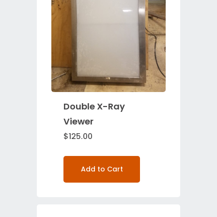
Double X-Ray
Viewer
$
125.00
Add to Cart