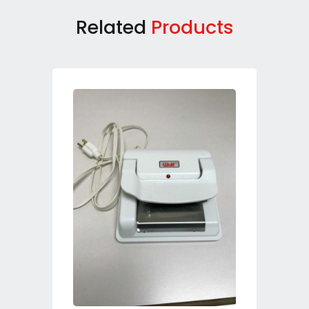
Related
Products