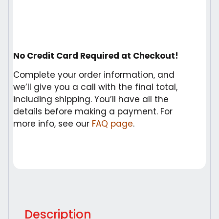
No Credit Card Required at Checkout!
Complete your order information, and
we’ll give you a call with the final total,
including shipping. You’ll have all the
details before making a payment. For
more info, see our
FAQ page
.
Description