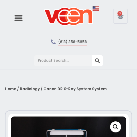
0
(613) 358-5658
Home
/
Radiology
/ Canon DR X-Ray System System