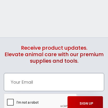
Receive product updates.
Elevate animal care with our premium
supplies and tools.
SIGN UP