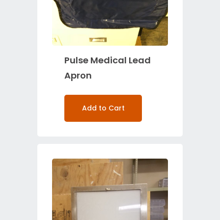
Pulse Medical Lead
Apron
Add to Cart