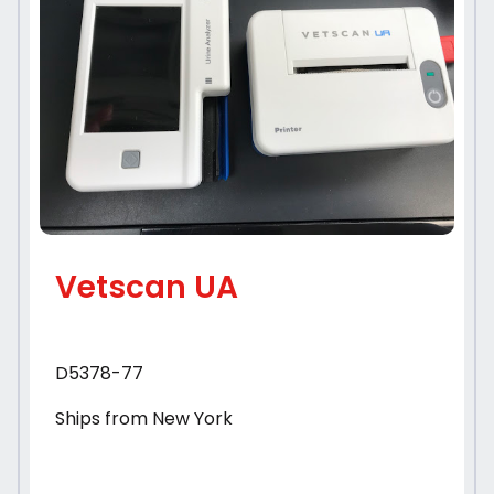
Vetscan UA
D5378-77
Ships from New York