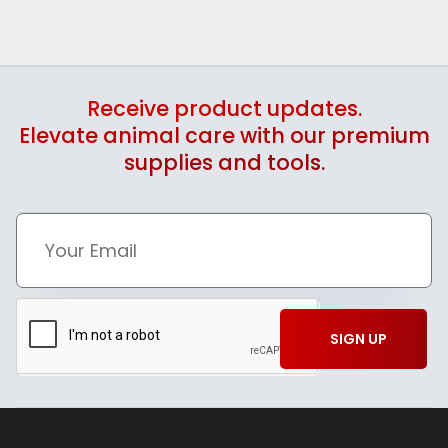
Receive product updates.
Elevate animal care with our premium
supplies and tools.
SIGN UP