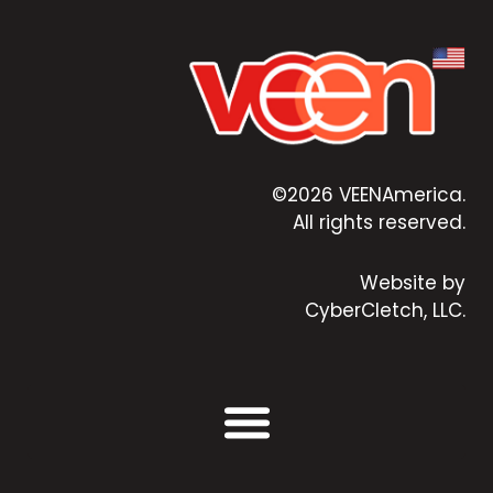
©2026 VEENAmerica.
All rights reserved.
Website by
CyberCletch, LLC.