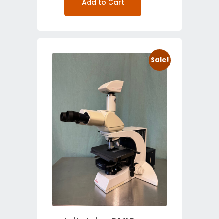
Add to Cart
Sale!