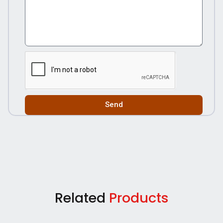
Send
Related
Products