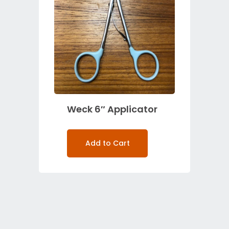
Weck 6″ Applicator
Add to Cart