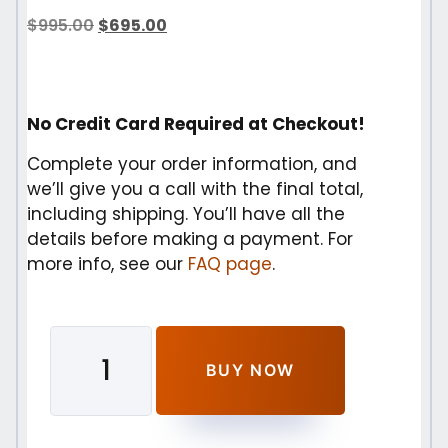
$
995.00
$
695.00
No Credit Card Required at Checkout!
Complete your order information, and
we’ll give you a call with the final total,
including shipping. You’ll have all the
details before making a payment. For
more info, see our
FAQ page
.
BUY NOW