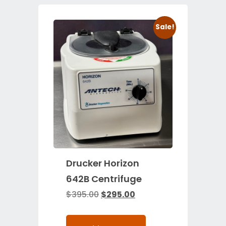
Sale!
Drucker Horizon
642B Centrifuge
$
395.00
$
295.00