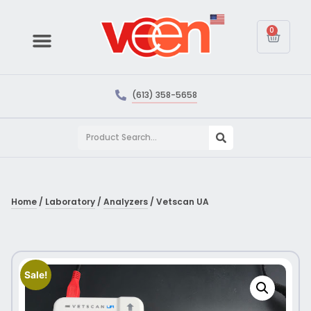
0
(613) 358-5658
Home
/
Laboratory
/
Analyzers
/ Vetscan UA
Sale!