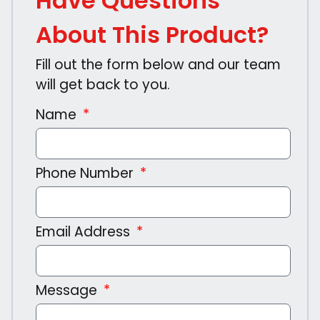
Have Questions
About This Product?
Fill out the form below and our team
will get back to you.
Name
Phone Number
Email Address
Message