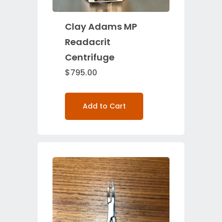
Clay Adams MP
Readacrit
Centrifuge
$
795.00
Add to Cart