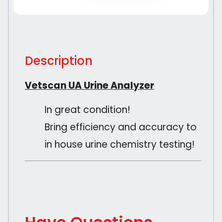
Description
Vetscan UA Urine Analyzer
In great condition!
Bring efficiency and accuracy to
in house urine chemistry testing!