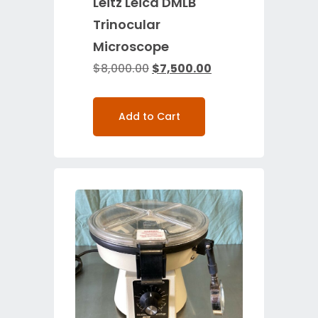
Leitz Leica DMLB
Trinocular
Microscope
$
8,000.00
$
7,500.00
Add to Cart