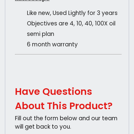
Like new, Used Lightly for 3 years
Objectives are 4, 10, 40, 100X oil
semi plan
6 month warranty
Have Questions
About This Product?
Fill out the form below and our team
will get back to you.