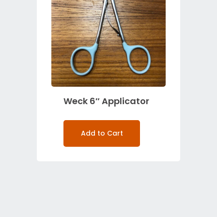
Weck 6″ Applicator
Add to Cart