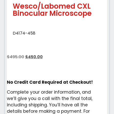
Wesco/Labomed CXL
Binocular Microscope
D4174-458
$
495.00
$
450.00
No Credit Card Required at Checkout!
Complete your order information, and
we’ll give you a call with the final total,
including shipping. You’ll have all the
details before making a payment. For