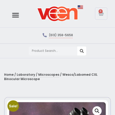
0
(613) 358-5658
Home
/
Laboratory
/
Microscopes
/ Wesco/Labomed CXL
Binocular Microscope
Sale!