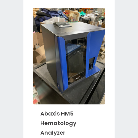
Abaxis HM5
Hematology
Analyzer