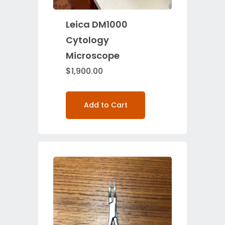
Leica DM1000
Cytology
Microscope
$
1,900.00
Add to Cart