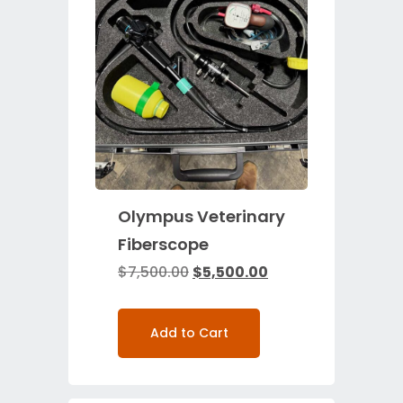
Olympus Veterinary
Fiberscope
$
7,500.00
$
5,500.00
Add to Cart