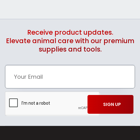
Receive product updates.
Elevate animal care with our premium
supplies and tools.
SIGN UP