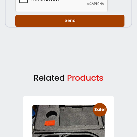
Send
Related
Products
Sale!