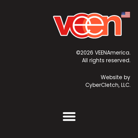
©2026 VEENAmerica.
All rights reserved.
Website by
CyberCletch, LLC.