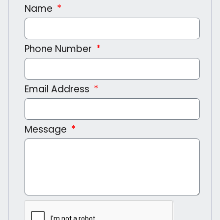
Name
Phone Number
Email Address
Message