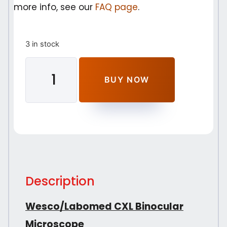
more info, see our
FAQ page
.
3 in stock
BUY NOW
Description
Wesco/Labomed CXL Binocular
Microscope