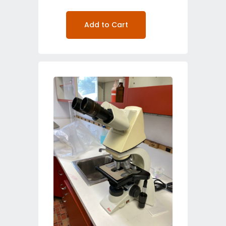
Add to Cart