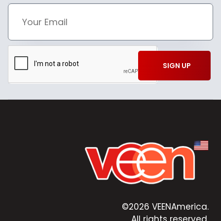
SIGN UP
©2026 VEENAmerica.
All rights reserved.