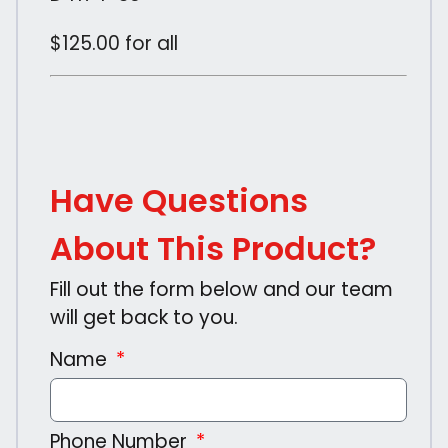
$125.00 for all
Have Questions
About This Product?
Fill out the form below and our team
will get back to you.
Name
Phone Number