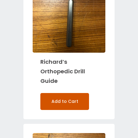
Richard’s
Orthopedic Drill
Guide
Add to Cart