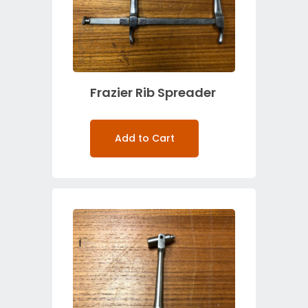
Frazier Rib Spreader
Add to Cart