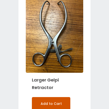
Larger Gelpi
Retractor
Add to Cart