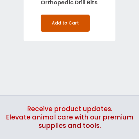
Orthopedic Drill Bits
Add to Cart
Receive product updates.
Elevate animal care with our premium
supplies and tools.