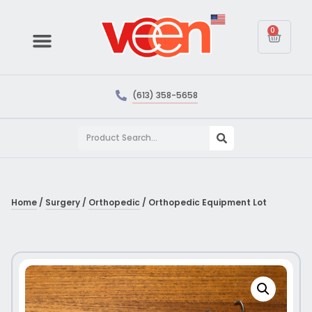
0
(613) 358-5658
Home
/
Surgery
/
Orthopedic
/ Orthopedic Equipment Lot