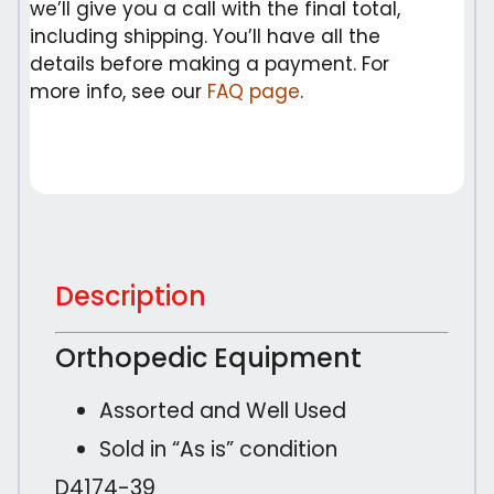
we’ll give you a call with the final total,
including shipping. You’ll have all the
details before making a payment. For
more info, see our
FAQ page
.
Description
Orthopedic Equipment
Assorted and Well Used
Sold in “As is” condition
D4174-39