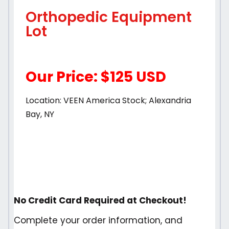
Orthopedic Equipment
Lot
Our Price: $125 USD
Location: VEEN America Stock; Alexandria
Bay, NY
No Credit Card Required at Checkout!
Complete your order information, and