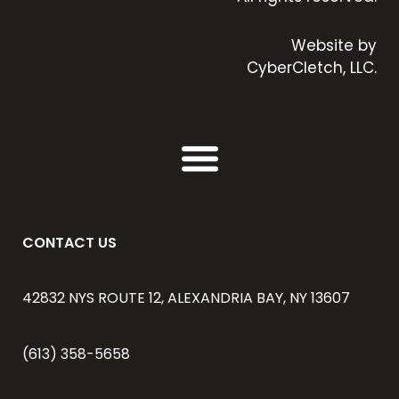
Website by
CyberCletch, LLC.
CONTACT US
42832 NYS ROUTE 12, ALEXANDRIA BAY, NY 13607
(613) 358-5658