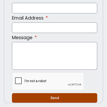
Email Address
Message
Send