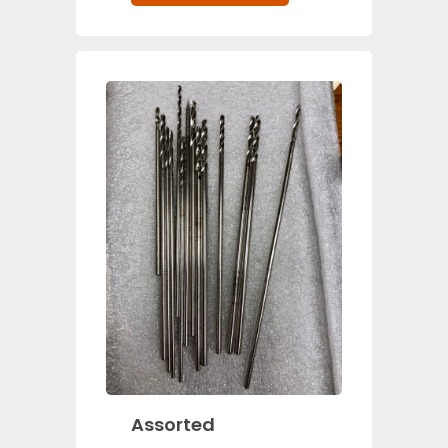
Assorted