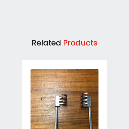
Related
Products